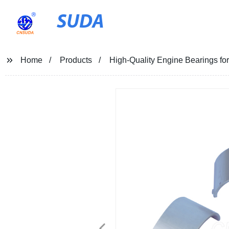
SUDA
Home
Products
High-Quality Engine Bearings fo