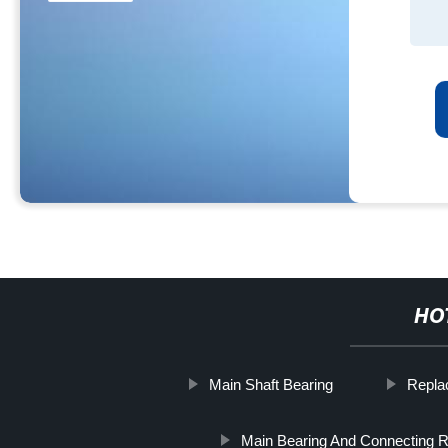
HO
Main Shaft Bearing
Repla
Main Bearing And Connecting R