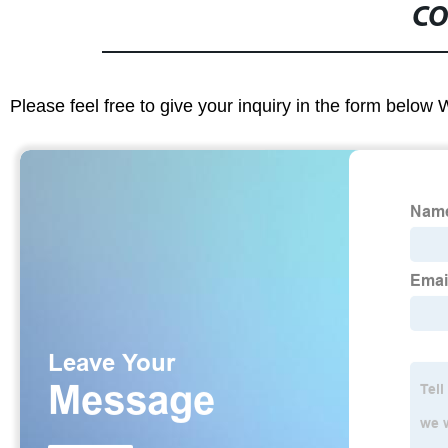
CO
Please feel free to give your inquiry in the form below 