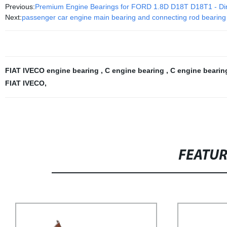
Previous:
Premium Engine Bearings for FORD 1.8D D18T D18T1 - Dir
Next:
passenger car engine main bearing and connecting rod bearing
FIAT IVECO engine bearing
,
C engine bearing
,
C engine beari
FIAT IVECO
,
FEATU