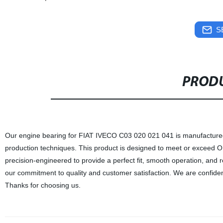
S
PRODU
Our engine bearing for FIAT IVECO C03 020 021 041 is manufactured i
production techniques. This product is designed to meet or exceed O
precision-engineered to provide a perfect fit, smooth operation, and 
our commitment to quality and customer satisfaction. We are confiden
Thanks for choosing us.