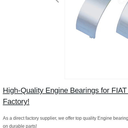
High-Quality Engine Bearings for FIA
Factory!
As a direct factory supplier, we offer top quality Engine bear
on durable parts!