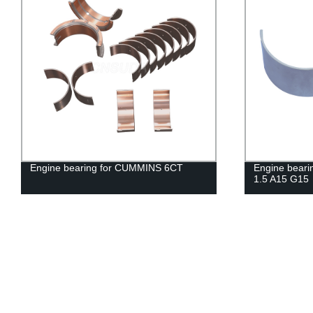
Engine bearing for CUMMINS 6CT
Engine bear
1.5 A15 G15