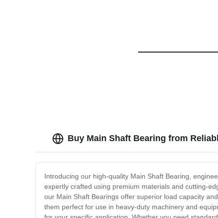
Buy Main Shaft Bearing from Reliab
Introducing our high-quality Main Shaft Bearing, engineer
expertly crafted using premium materials and cutting-edge
our Main Shaft Bearings offer superior load capacity a
them perfect for use in heavy-duty machinery and equipme
for your specific application. Whether you need standard