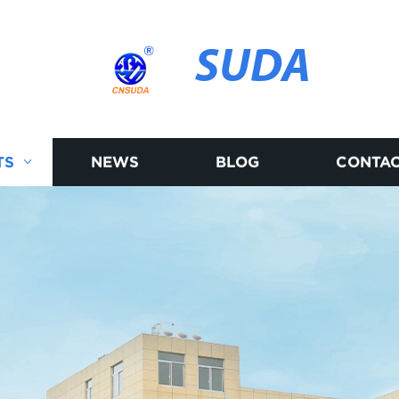
SUDA
TS
NEWS
BLOG
CONTAC