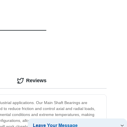
Reviews
dustrial applications. Our Main Shaft Bearings are
to reduce friction and control axial and radial loads,
onmental conditions and extreme temperatures, making
igurations, allowing you to choose the perfect solution
l work closely with you to ensure the perfect fit and