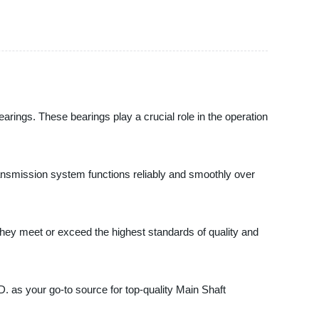
gs. These bearings play a crucial role in the operation
transmission system functions reliably and smoothly over
hey meet or exceed the highest standards of quality and
s your go-to source for top-quality Main Shaft