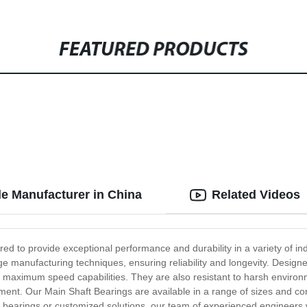
FEATURED PRODUCTS
le Manufacturer in China
Related Videos
ed to provide exceptional performance and durability in a variety of in
 manufacturing techniques, ensuring reliability and longevity. Designed 
nd maximum speed capabilities. They are also resistant to harsh envir
nt. Our Main Shaft Bearings are available in a range of sizes and conf
 bearings or customized solutions, our team of experienced engineers wil