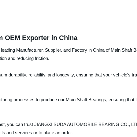
om OEM Exporter in China
 Manufacturer, Supplier, and Factory in China of Main Shaft Bearin
ion and reducing friction.
durability, reliability, and longevity, ensuring that your vehicle's 
uring processes to produce our Main Shaft Bearings, ensuring that t
siast, you can trust JIANGXI SUDA AUTOMOBILE BEARING CO., LTD. a
ts and services or to place an order.