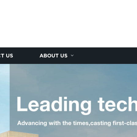
T US
ABOUT US