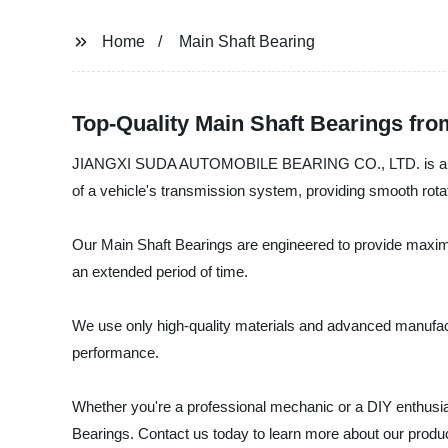
Home
Main Shaft Bearing
Top-Quality Main Shaft Bearings fr
JIANGXI SUDA AUTOMOBILE BEARING CO., LTD. is a leading
of a vehicle's transmission system, providing smooth rotat
Our Main Shaft Bearings are engineered to provide maximum 
an extended period of time.
We use only high-quality materials and advanced manufact
performance.
Whether you're a professional mechanic or a DIY enthu
Bearings. Contact us today to learn more about our produc