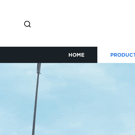
HOME
PRODUC