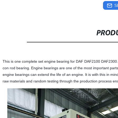
S
PRODU
This is one complete set engine bearing for DAF DAF2100 DAF2300.It 
con rod bearing. Engine bearings are one of the most important parts 
engine bearings can extend the life of an engine. It is with this in m
raw materials and random testing through the production process ensur