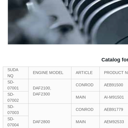
Catalog fo
SUDA
ENGINE MODEL
ARTICLE
PRODUCT N
NQ
SD-
CONROD
AEB91500
07001
DAF2100,
DAF2300
SD-
MAIN
AI-M91501
07002
SD-
CONROD
AEB91779
07003
SD-
DAF2800
MAIN
AEM92533
07004