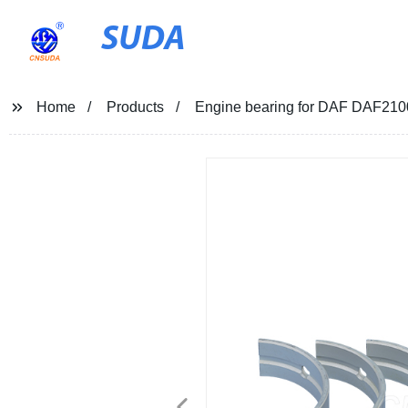
SUDA
Home
Products
Engine bearing for DAF DAF21