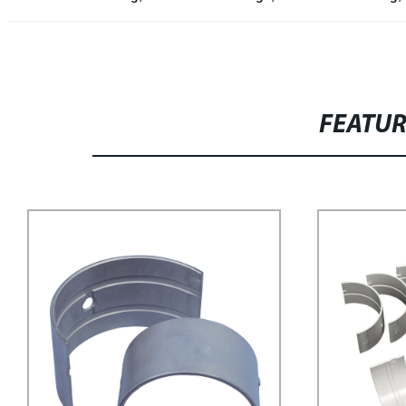
FEATU