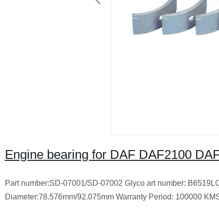
Engine bearing for DAF DAF2100 DA
Part number:SD-07001/SD-07002 Glyco art number: B6519L
Diameter:78.576mm/92.075mm Warranty Period: 100000 KM