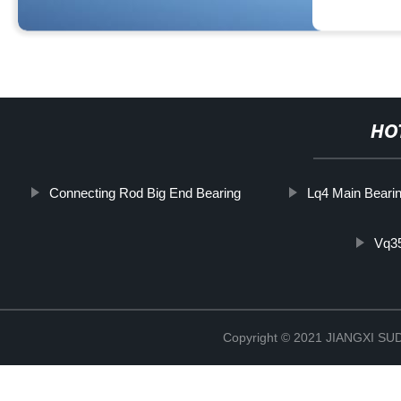
HO
Connecting Rod Big End Bearing
Lq4 Main Beari
Vq3
Copyright © 2021 JIANGXI 