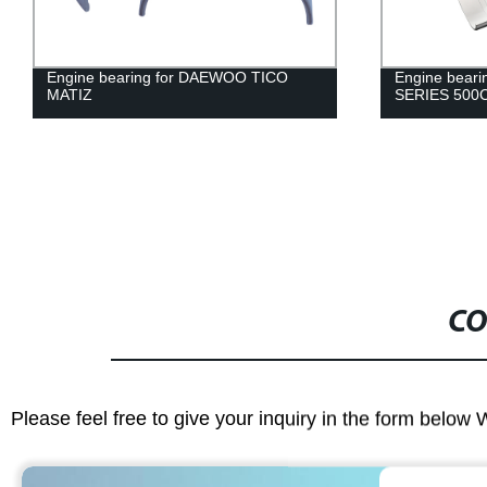
Engine bearing for DAEWOO TICO
Engine bear
MATIZ
SERIES 500C
CO
Please feel free to give your inquiry in the form below 