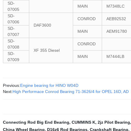
SD-
MAIN
M7348LC
07005
SD-
CONROD
AEB92532
07006
DAF3600
SD-
MAIN
AEM91780
07007
SD-
CONROD
07008
XF 355 Diesel
SD-
MAIN
M7444LB
07009
Previous:
Engine bearing for HINO W04D
Next:
High Performace Conrod Bearing 71-3626/4 for OPEL 16D, AD
Connecting Rod Big End Bearing
,
CUMMINS K
,
2jz Pilot Bearing
China Wheel Bearing
,
D16z6 Rod Bearings
,
Crankshaft Bearing
,