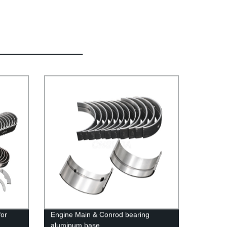
for
Engine Main & Conrod bearing
aluminum base