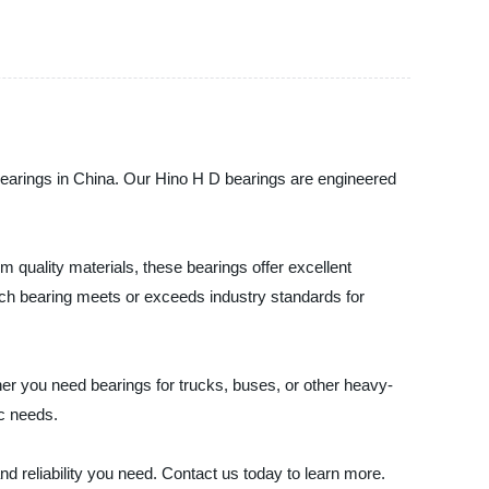
arings in China. Our Hino H D bearings are engineered
quality materials, these bearings offer excellent
each bearing meets or exceeds industry standards for
her you need bearings for trucks, buses, or other heavy-
ic needs.
liability you need. Contact us today to learn more.