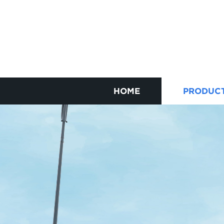
HOME
PRODUC