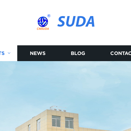
SUDA
TS
NEWS
BLOG
CONTAC