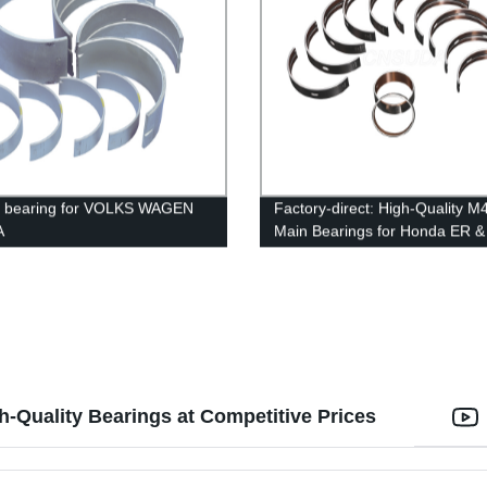
e bearing for VOLKS WAGEN
Factory-direct: High-Quality 
A
Main Bearings for Honda ER &
Engines
h-Quality Bearings at Competitive Prices