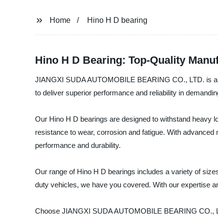
Home
Hino H D bearing
Hino H D Bearing: Top-Quality Manu
JIANGXI SUDA AUTOMOBILE BEARING CO., LTD. is a leading
to deliver superior performance and reliability in demandin
Our Hino H D bearings are designed to withstand heavy lo
resistance to wear, corrosion and fatigue. With advanced 
performance and durability.
Our range of Hino H D bearings includes a variety of sizes
duty vehicles, we have you covered. With our expertise an
Choose JIANGXI SUDA AUTOMOBILE BEARING CO., LTD. for h