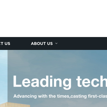
T US
ABOUT US