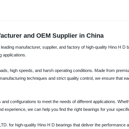
facturer and OEM Supplier in China
 manufacturer, supplier, and factory of high-quality Hino H D be
g applications.
ads, high speeds, and harsh operating conditions. Made from premium 
manufacturing techniques and strict quality control, we ensure that 
 and configurations to meet the needs of different applications. Whet
d experience, we can help you find the right bearings for your specif
igh-quality Hino H D bearings that deliver the performance and re