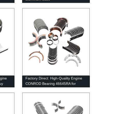
ngine
Factory Direct: High-Quality Engine
uy
CONROD Bearing 46645RA for
RENAULT