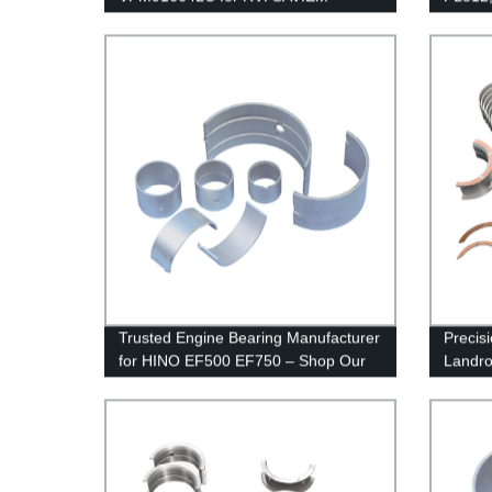
Trusted Engine Bearing Manufacturer
Precis
for HINO EF500 EF750 – Shop Our
Landro
Factory-direct Products Today!