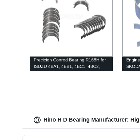
Precicion Conrod Bearing R168H for
Engin
ISUZU 4BA1, 4BB1, 4BC1, 4BC2,
SKOD
4BD1, 4BE2
Hino H D Bearing Manufacturer: Hig