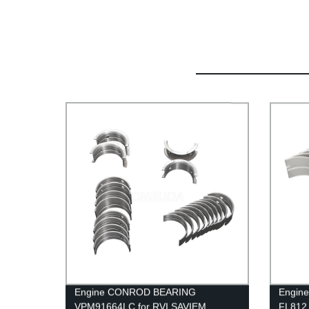
Engine CONROD BEARING
Engine
VPM91664LC for RVI SAVIEM
FL812