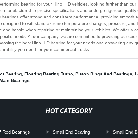
h-performing bearing for your Hino H D vehicles, look no further than o
 manufactured to precise specifications and undergo rigorous quality
 D bearings offer strong and consistent performance, providing smooth a
re designed to withstand extreme temperature changes, pressure, and fri
me and hassle when repairing or maintaining your vehicles. We offer a 
 specific needs. At our company, we are committed to providing our cust
choosing the best Hino H D bearing for your needs and answering any 
durability you need for your commercial trucks.
ot Bearing
,
Floating Bearing Turbo
,
Piston Rings And Bearings
,
L
 Main Bearings
,
HOT CATEGORY
 Rod Bearings
Small End Bearing
Small End B