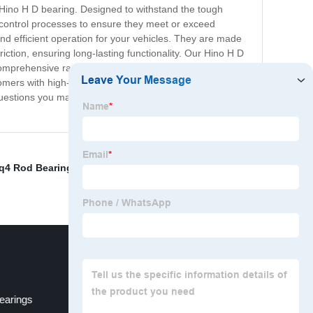
ur Hino H D bearing. Designed to withstand the tough
 control processes to ensure they meet or exceed
nd efficient operation for your vehicles. They are made
ction, ensuring long-lasting functionality. Our Hino H D
comprehensive range of Hino H D bearings that suit
omers with high-quality bearings at competitive prices.
questions you may have about our products. So, order
q4 Rod Bearings
,
Main Bearing Journal Crankshaft
,
earings
Small End Bearing