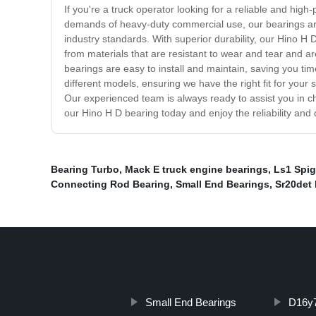
If you're a truck operator looking for a reliable and hig
demands of heavy-duty commercial use, our bearings are
industry standards. With superior durability, our Hino H
from materials that are resistant to wear and tear and a
bearings are easy to install and maintain, saving you ti
different models, ensuring we have the right fit for your
Our experienced team is always ready to assist you in 
our Hino H D bearing today and enjoy the reliability and 
Bearing Turbo
,
Mack E truck engine bearings
,
Ls1 Spig
Connecting Rod Bearing
,
Small End Bearings
,
Sr20det
Small End Bearings
D16y7