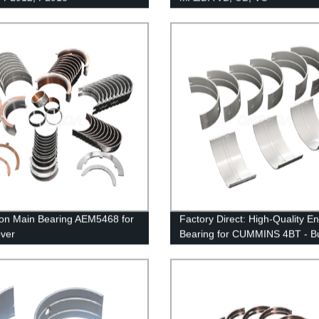
ion Main Bearing AEM5468 for
Factory Direct: High-Quality E
ver
Bearing for CUMMINS 4BT - B
Now!