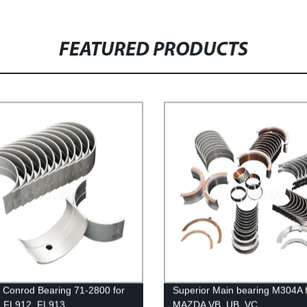
FEATURED PRODUCTS
 Conrod Bearing 71-2800 for
Superior Main bearing M304A 
, FL912, FL913
MAZDA VB, UB, VC