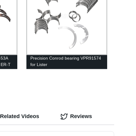
M453A
Precision Conrod bearing VPR91574
 ER-T
for Lister
Related Videos
Reviews