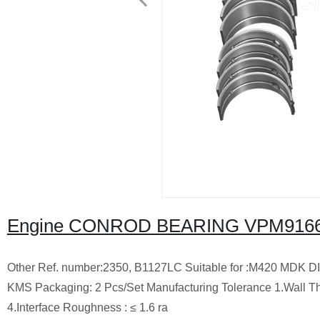
Engine CONROD BEARING VPM91664
Other Ref. number:2350, B1127LC Suitable for :M420 MDK DIE
KMS Packaging: 2 Pcs/Set Manufacturing Tolerance 1.Wall Thi
4.Interface Roughness : ≤ 1.6 ra