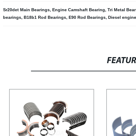
Sr20det Main Bearings
,
Engine Camshaft Bearing
,
Tri Metal Bea
bearings
,
B18b1 Rod Bearings
,
E90 Rod Bearings
,
Diesel engine
FEATU