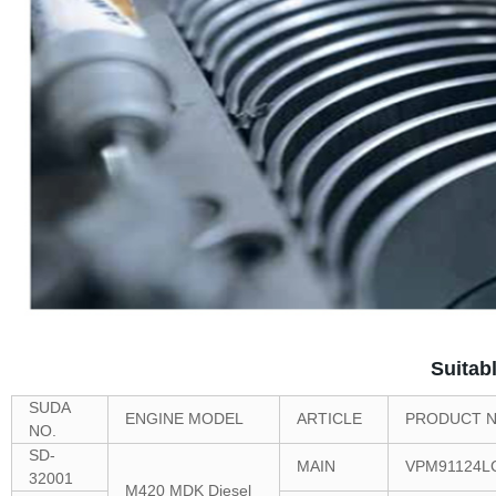
Suitab
SUDA
ENGINE MODEL
ARTICLE
PRODUCT N
NO.
SD-
MAIN
VPM91124L
32001
M420 MDK Diesel