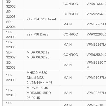
SD-
CONROD
VPR91644L
32002
SD-
CONROD
VPR92264L
32003
712 714 720 Diesel
SD-
MAIN
VPM92265L
32004
SD-
797 798 Diesel
CONROD
VPR92266L
32005
SD-
MAIN
VPM92267L
32006
SD-
MIDR 06.02.12
CONROD
VPR92589L
32007
MIDR 06.02.26
SD-
VPM92950 7
MAIN
32008
M
MH520 M520
SD-
Diesel MDU
MAIN
VPM91087L
32009
24/25/44/44 M46
MIPS06.20.45
SD-
MDR/MID MIDR
MAIN
VPM92567L
32010
06.20.45
SD-
MAIN
VPM07018