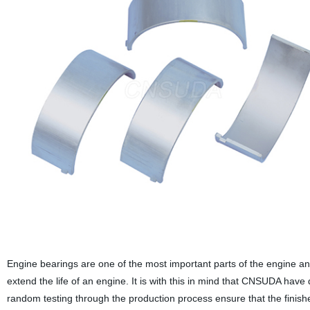
Engine bearings are one of the most important parts of the engine an
extend the life of an engine. It is with this in mind that CNSUDA have
random testing through the production process ensure that the finished