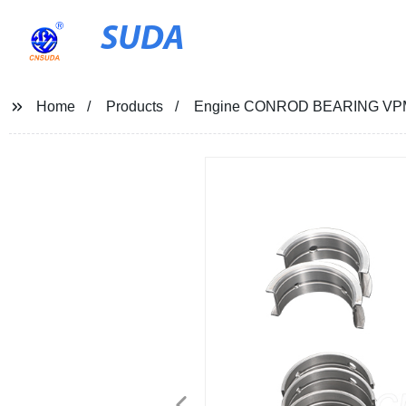
SUDA
Home
Products
Engine CONROD BEARING VPM