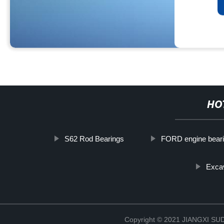
HO
S62 Rod Bearings
FORD engine beari
Excav
Copyright © 2021 JIANGXI 