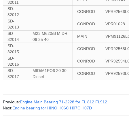
32011
SD-
CONROD
VPR92566L
32012
SD-
CONROD
VPR01028
32013
SD-
M23 M620/B MIDR
MAIN
VPM91126L
32014
06 35 40
SD-
CONROD
VPR92565L
32015
SD-
CONROD
VPR92594L
32016
SD-
MID/M1PO6 20 30
CONROD
VPR92593L
32017
Diesel
Previous:
Engine Main Bearing 71-2228 for FL 812 FL912
Next:
Engine bearing for HINO H06C H07C H07D