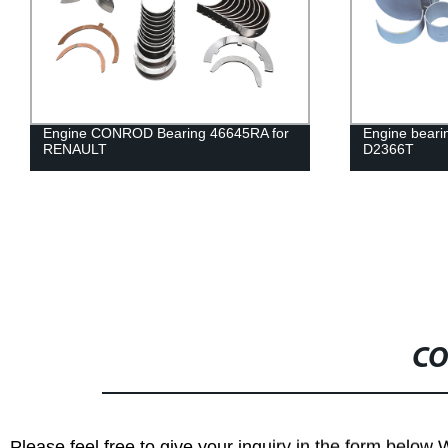
Engine CONROD Bearing 46645RA for
Engine bear
RENAULT
D2366T
CO
Please feel free to give your inquiry in the form below 