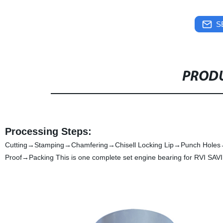
S
PRODU
Processing Steps:
Cutting→Stamping→Chamfering→Chisell Locking Lip→Punch Holes
Proof→Packing This is one complete set engine bearing for RVI SAVIE