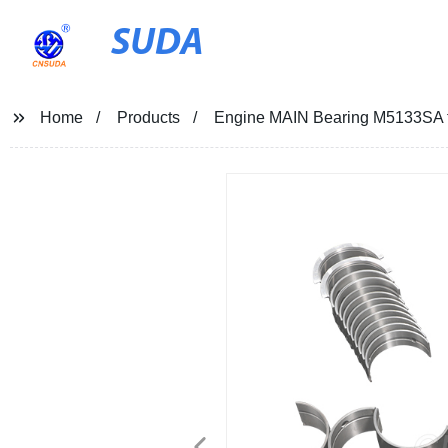
SUDA
Home
Products
Engine MAIN Bearing M5133SA f