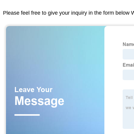
Please feel free to give your inquiry in the form below 