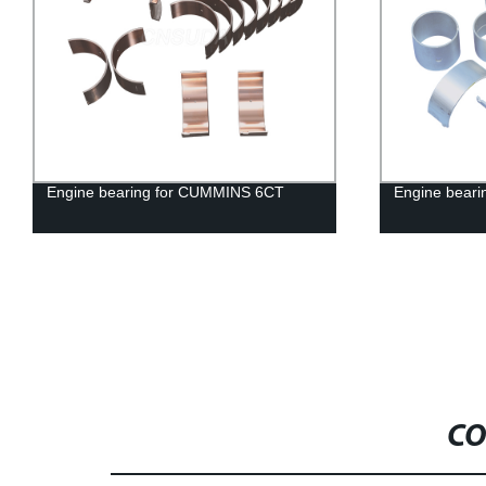
earing for CUMMINS 6CT
Engine bearing for FORD O.
CO