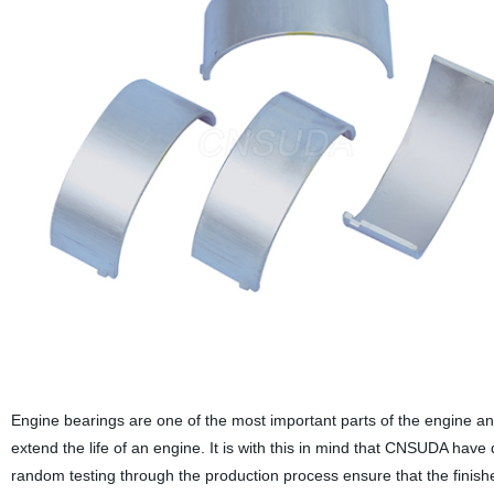
Engine bearings are one of the most important parts of the engine an
extend the life of an engine. It is with this in mind that CNSUDA have
random testing through the production process ensure that the finished