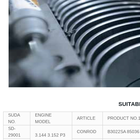
SUITAB
SUDA
ENGINE
ARTICLE
PRODUCT NO.
NO.
MODEL
SD-
CONROD
B3022SA 85036
29001
3.144 3.152 P3