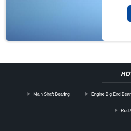
HO
Main Shaft Bearing
Engine Big End Bear
Rod 