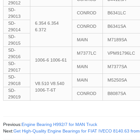
29012
SD-
CONROD
B6341LC
29013
SD-
6.354 6.354
CONROD
B6341SA
29014
6.372
SD-
MAIN
M7189SA
29015
SD-
M7377LC
VPM91796LC
29016
1006-6 1006-61
SD-
MAIN
M7377SA
29017
SD-
MAIN
M5250SA
29018
V8.510 V8.540
1006-T-6T
SD-
CONROD
B8087SA
29019
Previous:
Engine Bearing H992/7 for MAN Truck
Next:
Get High-Quality Engine Bearings for FIAT IVECO 8140.63 from 