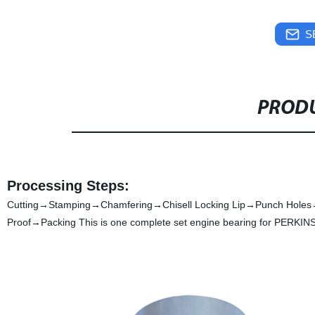
S
PRODU
Processing Steps:
Cutting→Stamping→Chamfering→Chisell Locking Lip→Punch Holes
Proof→Packing This is one complete set engine bearing for PERKINS 4.