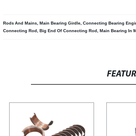
Rods And Mains
,
Main Bearing Girdle
,
Connecting Bearing Engi
Connecting Rod
,
Big End Of Connecting Rod
,
Main Bearing In 
FEATU