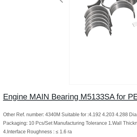
Engine MAIN Bearing M5133SA for PE
Other Ref. number: 4340M Suitable for :4.192 4.203 4.288 Di
Packaging: 10 Pcs/Set Manufacturing Tolerance 1.Wall Thickn
4.Interface Roughness : ≤ 1.6 ra