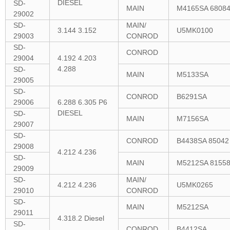
DIESEL
SD-
MAIN
M4165SA 6808
29002
SD-
MAIN/
3.144 3.152
U5MK0100
29003
CONROD
SD-
CONROD
29004
4.192 4.203
4.288
SD-
MAIN
M5133SA
29005
SD-
CONROD
B6291SA
29006
6.288 6.305 P6
DIESEL
SD-
MAIN
M7156SA
29007
SD-
CONROD
B4438SA 85042
29008
4.212 4.236
SD-
MAIN
M5212SA 8155
29009
SD-
MAIN/
4.212 4.236
U5MK0265
29010
CONROD
SD-
MAIN
M5212SA
29011
4.318.2 Diesel
SD-
CONROD
B4412SA