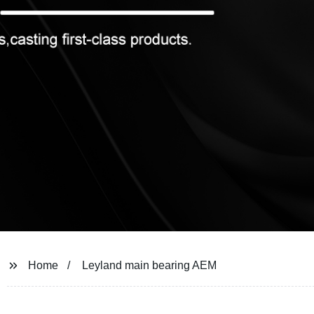
Home
Leyland main bearing AEM