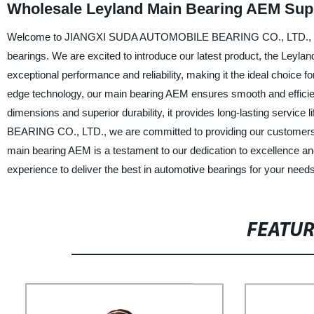
Wholesale Leyland Main Bearing AEM Supp
Welcome to JIANGXI SUDA AUTOMOBILE BEARING CO., LTD., China's
bearings. We are excited to introduce our latest product, the Leyl
exceptional performance and reliability, making it the ideal choice
edge technology, our main bearing AEM ensures smooth and efficien
dimensions and superior durability, it provides long-lasting ser
BEARING CO., LTD., we are committed to providing our customers w
main bearing AEM is a testament to our dedication to excellence and
experience to deliver the best in automotive bearings for your needs
FEATU