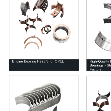
Engine Bearing H975/5 for OPEL
High-Quality
Bearings - Sh
Factory!