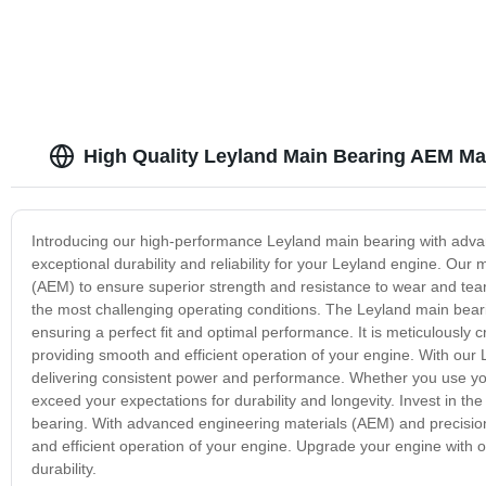
High Quality Leyland Main Bearing AEM Ma
Introducing our high-performance Leyland main bearing with adva
exceptional durability and reliability for your Leyland engine. Ou
(AEM) to ensure superior strength and resistance to wear and tear
the most challenging operating conditions. The Leyland main beari
ensuring a perfect fit and optimal performance. It is meticulously 
providing smooth and efficient operation of your engine. With our L
delivering consistent power and performance. Whether you use your
exceed your expectations for durability and longevity. Invest in the
bearing. With advanced engineering materials (AEM) and precision
and efficient operation of your engine. Upgrade your engine with
durability.