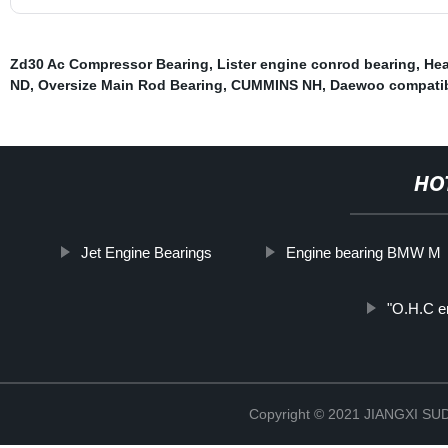
Zd30 Ac Compressor Bearing
,
Lister engine conrod bearing
,
Hea
ND
,
Oversize Main Rod Bearing
,
CUMMINS NH
,
Daewoo compatib
HO
Jet Engine Bearings
Engine bearing BMW M
"O.H.C en
Copyright © 2021 JIANGXI 