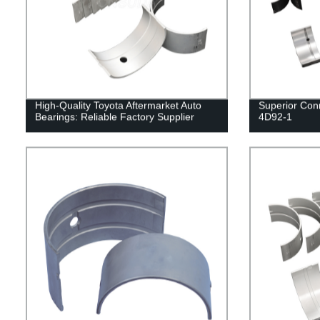
High-Quality Toyota Aftermarket Auto
Superior Con
Bearings: Reliable Factory Supplier
4D92-1