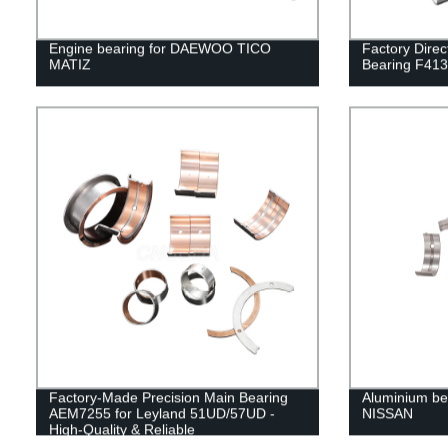
Engine bearing for DAEWOO TICO
Factory Direc
MATIZ
Bearing F41
Factory-Made Precision Main Bearing
Aluminium bea
AEM7255 for Leyland 51UD/57UD -
NISSAN
High-Quality & Reliable