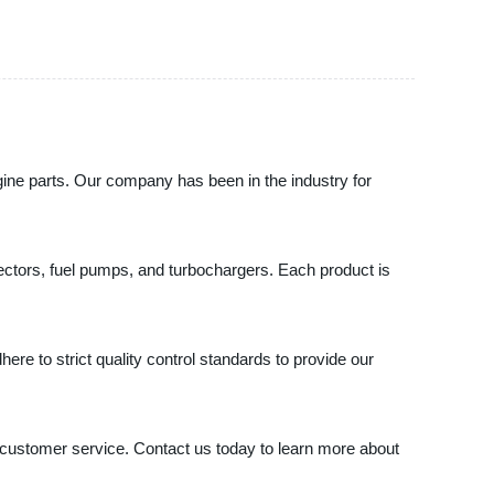
e parts. Our company has been in the industry for
njectors, fuel pumps, and turbochargers. Each product is
ere to strict quality control standards to provide our
stomer service. Contact us today to learn more about