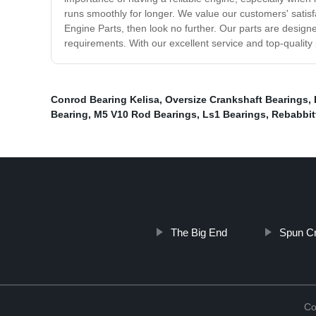
runs smoothly for longer. We value our customers' satisfa
Engine Parts, then look no further. Our parts are designe
requirements. With our excellent service and top-quality
Conrod Bearing Kelisa
,
Oversize Crankshaft Bearings
,
Bearing
,
M5 V10 Rod Bearings
,
Ls1 Bearings
,
Rebabbit
The Big End
Spun Cr
Co