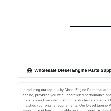
Wholesale Diesel Engine Parts Supp
Introducing our top-quality Diesel Engine Parts that are 
engine, providing you with unparalleled performance and 
materials and manufactured to the strictest standards. Ou
matches your engine requirements. Our Diesel Engine Pa
importance of having a reliable engine, especially when