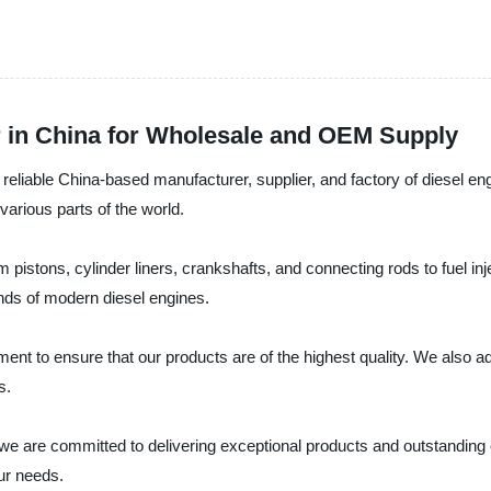
r in China for Wholesale and OEM Supply
e China-based manufacturer, supplier, and factory of diesel engin
 various parts of the world.
m pistons, cylinder liners, crankshafts, and connecting rods to fuel i
nds of modern diesel engines.
nt to ensure that our products are of the highest quality. We also adh
s.
committed to delivering exceptional products and outstanding cu
ur needs.