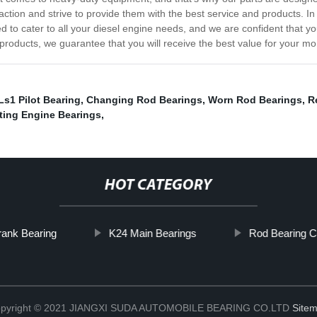
ction and strive to provide them with the best service and products. In c
d to cater to all your diesel engine needs, and we are confident that you
 products, we guarantee that you will receive the best value for your mo
Ls1 Pilot Bearing
,
Changing Rod Bearings
,
Worn Rod Bearings
,
R
ting Engine Bearings
,
HOT CATEGORY
ank Bearing
K24 Main Bearings
Rod Bearing C
pyright © 2021 JIANGXI SUDA AUTOMOBILE BEARING CO.LTD
Site