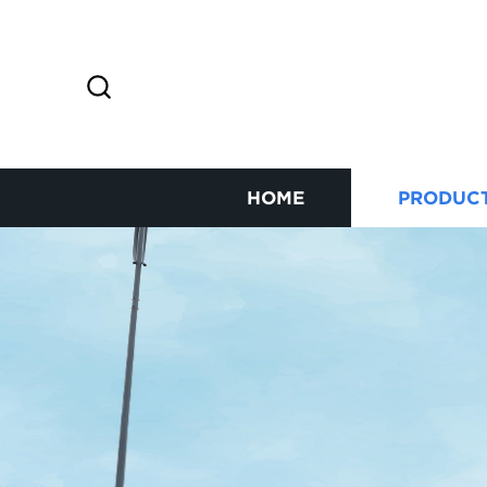
HOME
PRODUC