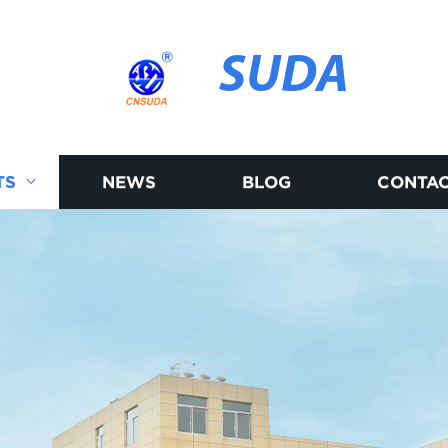
SUDA
TS
NEWS
BLOG
CONTAC