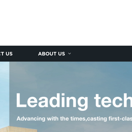
T US
ABOUT US