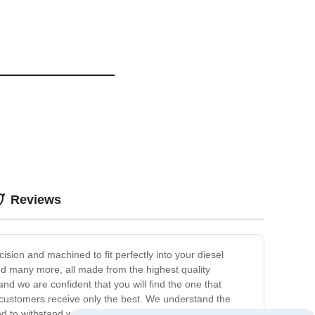
Reviews
ision and machined to fit perfectly into your diesel
and many more, all made from the highest quality
nd we are confident that you will find the one that
 customers receive only the best. We understand the
d to withstand wear and tear, ensuring that your engine