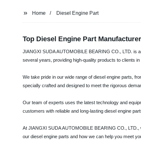
Home
Diesel Engine Part
Top Diesel Engine Part Manufacture
JIANGXI SUDA AUTOMOBILE BEARING CO., LTD. is a reliabl
several years, providing high-quality products to clients in
We take pride in our wide range of diesel engine parts, fro
specially crafted and designed to meet the rigorous dema
Our team of experts uses the latest technology and equipme
customers with reliable and long-lasting diesel engine part
At JIANGXI SUDA AUTOMOBILE BEARING CO., LTD., we are 
our diesel engine parts and how we can help you meet yo