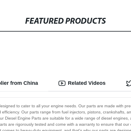
FEATURED PRODUCTS
lier from China
Related Videos
designed to cater to all your engine needs. Our parts are made with prec
efficiency. Our parts range from fuel injectors, pistons, crankshafts, 
r Diesel Engine Parts are suitable for a wide range of diesel engines, a
rts are rigorously tested and come with a warranty to ensure that our
 it comes to heavy-duty equipment, and that's why our parts are designe