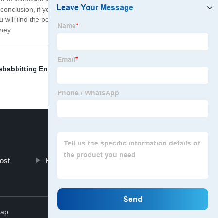
onclusion, if you are looking for high-quality Diesel
 will find the perfect part to match your engine
ney.
ebabbitting Engine Bearings
,
Engine Camshaft
ost
Ka24de Bearings
Top
map