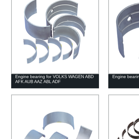
Engine bearing for VOLKS WAGEN ABD
Engine beari
AFK AUB AAZ ABL ADF