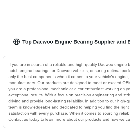
Top Daewoo Engine Bearing Supplier and E
If you are in search of a reliable and high-quality Daewoo engine b
notch engine bearings for Daewoo vehicles, ensuring optimal perf
only the best components when it comes to your vehicle's engine,
manufacturers. Our products are designed to meet or exceed OEM s
you are a professional mechanic or a car enthusiast working on yo
exceptional results. With a focus on precision engineering and stric
driving and provide long-lasting reliability. In addition to our high
team is knowledgeable and dedicated to helping you find the right
satisfaction with every purchase. When it comes to sourcing relia
Contact us today to learn more about our products and how we c