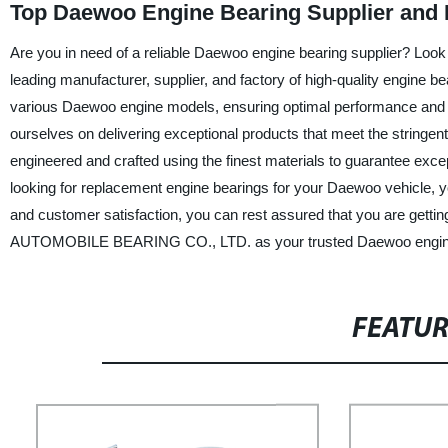
Top Daewoo Engine Bearing Supplier and 
Are you in need of a reliable Daewoo engine bearing supplier?
leading manufacturer, supplier, and factory of high-quality engine b
various Daewoo engine models, ensuring optimal performance a
ourselves on delivering exceptional products that meet the stringe
engineered and crafted using the finest materials to guarantee except
looking for replacement engine bearings for your Daewoo vehicle, y
and customer satisfaction, you can rest assured that you are gett
AUTOMOBILE BEARING CO., LTD. as your trusted Daewoo engine bea
FEATU