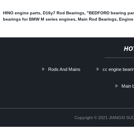
HINO engine parts
,
D16y7 Rod Bearings
,
"BEDFORD bearing par
bearings for BMW M series engines
,
Main Rod Bearings
,
Engine
HO
Rods And Mains
cc engine beari
Main b
Copyright © 2021 JIANGXI 