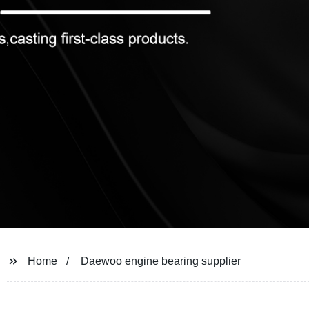
Home
Daewoo engine bearing supplier