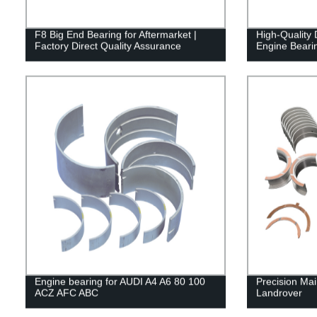
F8 Big End Bearing for Aftermarket |
High-Qualit
Factory Direct Quality Assurance
Engine Bearin
Engine bearing for AUDI A4 A6 80 100
Precision Ma
ACZ AFC ABC
Landrover