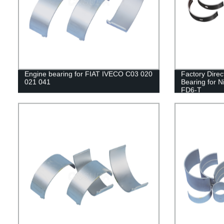
Engine bearing for FIAT IVECO C03 020
Factory Dire
021 041
Bearing for 
FD6-T